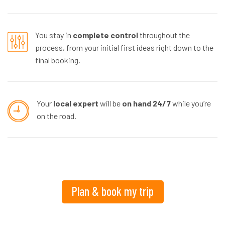
You stay in
complete control
throughout the
process, from your initial first ideas right down to the
final booking.
Your
local expert
will be
on hand 24/7
while you’re
on the road.
Plan & book my trip