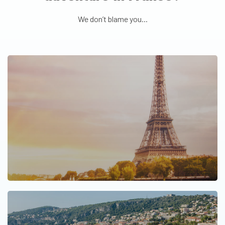
We don’t blame you...