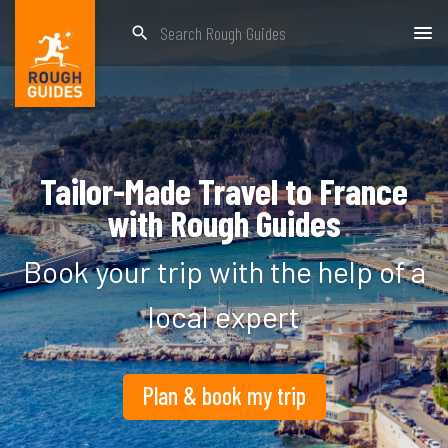
search
Tailor-Made Travel to France
with Rough Guides
Book your trip with the help of a
local expert
Plan & book my trip