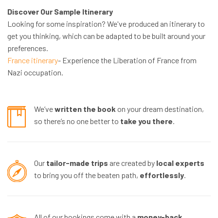
Discover Our Sample Itinerary
Looking for some inspiration? We've produced an itinerary to
get you thinking, which can be adapted to be built around your
preferences.
France itinerary
- Experience the Liberation of France from
Nazi occupation.
We’ve
written the book
on your dream destination,
so there’s no one better to
take you there
.
Our
tailor-made trips
are created by
local experts
to bring you off the beaten path,
effortlessly
.
All of our bookings come with a
money-back