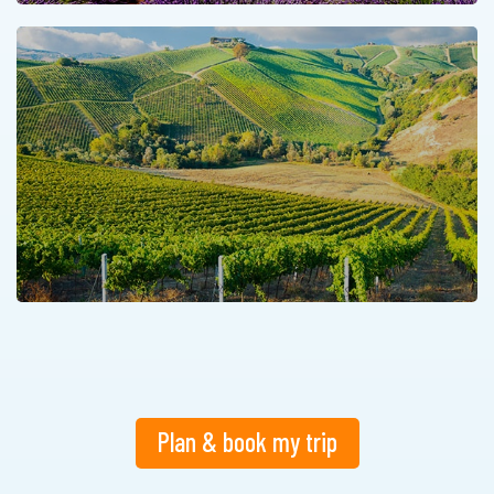
Plan & book my trip