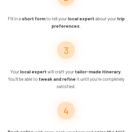
Fill in a
short form
to tell your
local expert
about your
trip
preferences
.
Your
local expert
will craft your
tailor-made itinerary
.
You'll be able to
tweak and refine
it until you're completely
satisfied.
Book online
with ease, pack your bags and
enjoy the trip!