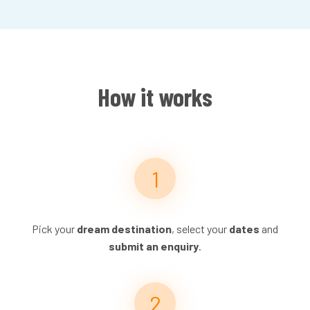
How it works
Pick your
dream destination
, select your
dates
and
submit an enquiry
.