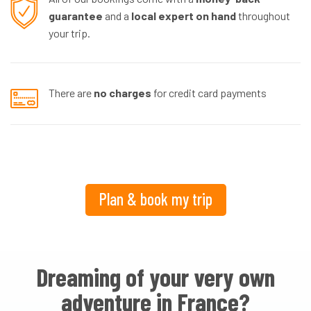
guarantee
and a
local expert on hand
throughout
your trip.
There are
no charges
for credit card payments
Plan & book my trip
Dreaming of your very own
adventure in France?