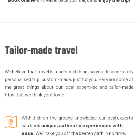
Tailor-made travel
We believe that travel is a personal thing, so you deserve a fully
personalised trip, custom-made, just for you. Here are some of
the great things about our local expert-led and tailor-made
trips that we think you’ll love:
With their on-the-ground-knowledge, our local experts
can book
unique, authentic experiences with
ease
. We’ll take you off the beaten path in no time.