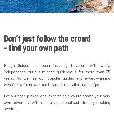
Don’t just follow the crowd
- find your own path
Rough Guides has been inspiring travellers with witty,
independent, curious-minded guidebooks for more than 35
years. As well as our popular guides and award-winning
website, we’re now proud to launch our tailor-made trips.
Let our hand-picked local experts help you to create your very
own adventure with our fully personalised itinerary booking
service.