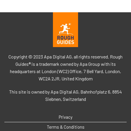
Copyright © 2023 Apa Digital AG, all rights reserved. Rough
Guides® is a trademark owned by Apa Group with its
headquarters at London (WC2) Office, 7 Bell Yard, London,
WC2A 2JR, United Kingdom
This site is owned by Apa Digital AG, Bahnhofplatz 6, 8854
Siebnen, Switzerland
Privacy
Terms & Conditions