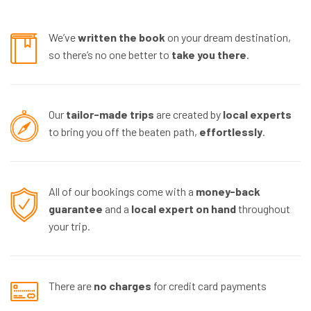
We’ve
written the book
on your dream destination,
so there’s no one better to
take you there
.
Our
tailor-made trips
are created by
local experts
to bring you off the beaten path,
effortlessly
.
All of our bookings come with a
money-back
guarantee
and a
local expert
on hand
throughout
your trip.
There are
no charges
for credit card payments