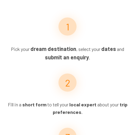
dream destination
dates
Pick your
, select your
and
submit an enquiry
.
Fill in a
short form
to tell your
local expert
about your
trip
preferences
.