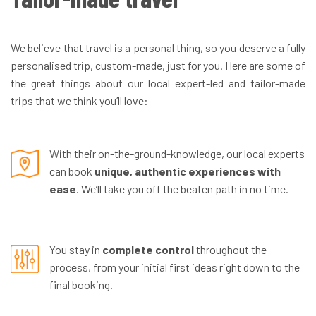
We believe that travel is a personal thing, so you deserve a fully
personalised trip, custom-made, just for you. Here are some of
the great things about our local expert-led and tailor-made
trips that we think you’ll love:
With their on-the-ground-knowledge, our local experts
can book
unique, authentic experiences with
ease
. We’ll take you off the beaten path in no time.
You stay in
complete control
throughout the
process, from your initial first ideas right down to the
final booking.