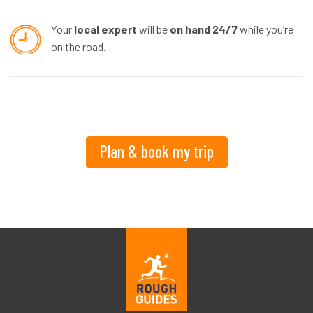
Your
local expert
will be
on hand 24/7
while you’re
on the road.
Plan & book my trip