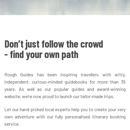
Don’t just follow the crowd
- find your own path
Rough Guides has been inspiring travellers with witty,
independent, curious-minded guidebooks for more than 35
years. As well as our popular guides and award-winning
website, we’re now proud to launch our tailor-made trips.
Let our hand-picked local experts help you to create your very
own adventure with our fully personalised itinerary booking
service.