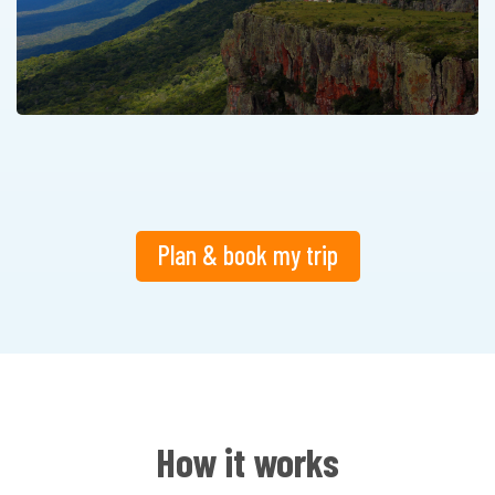
Plan & book my trip
How it works