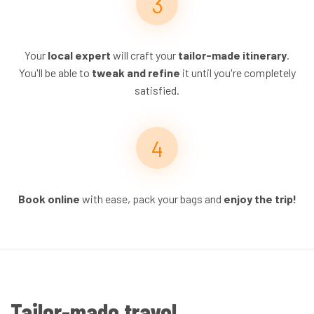
Your
local expert
will craft your
tailor-made itinerary
.
You'll be able to
tweak and refine
it until you're completely
satisfied.
Book online
with ease, pack your bags and
enjoy the trip!
Tailor-made travel