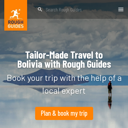
search
Tailor-Made Travel to
Bolivia
with Rough Guides
Book your trip with the help of a
local expert
Plan & book my trip