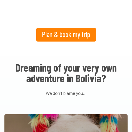
Plan & book my trip
Dreaming of your very own
adventure in Bolivia?
We don’t blame you...