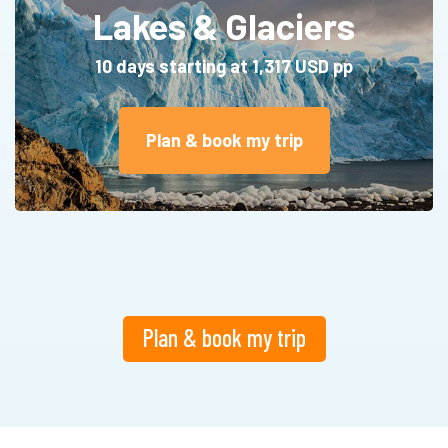
Lakes & Glaciers
10 days starting at 1,317 USD pp
Plan & book my trip
Plan & book my trip