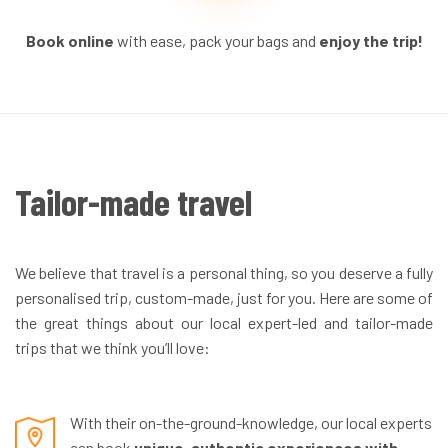
Book online
with ease, pack your bags and
enjoy the trip!
Tailor-made travel
We believe that travel is a personal thing, so you deserve a fully
personalised trip, custom-made, just for you. Here are some of
the great things about our local expert-led and tailor-made
trips that we think you’ll love:
With their on-the-ground-knowledge, our local experts
can book
unique, authentic experiences with