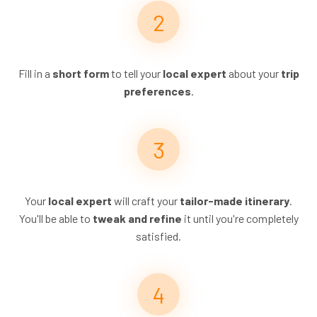
Fill in a
short form
to tell your
local expert
about your
trip
preferences
.
Your
local expert
will craft your
tailor-made itinerary
.
You'll be able to
tweak and refine
it until you're completely
satisfied.