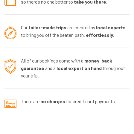
so there’s no one better to
take you there
.
Our
tailor-made trips
are created by
local experts
to bring you off the beaten path,
effortlessly
.
All of our bookings come with a
money-back
guarantee
and a
local expert
on hand
throughout
your trip.
There are
no charges
for credit card payments