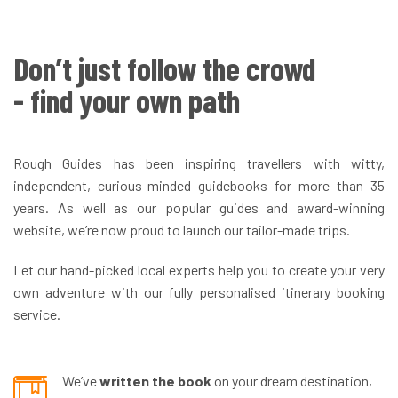
Don’t just follow the crowd
- find your own path
Rough Guides has been inspiring travellers with witty,
independent, curious-minded guidebooks for more than 35
years. As well as our popular guides and award-winning
website, we’re now proud to launch our tailor-made trips.
Let our hand-picked local experts help you to create your very
own adventure with our fully personalised itinerary booking
service.
We’ve
written the book
on your dream destination,