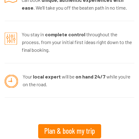
ease
. We’ll take you off the beaten path in no time.
You stay in
complete control
throughout the
process, from your initial first ideas right down to the
final booking.
Your
local expert
will be
on hand 24/7
while you’re
on the road.
Plan & book my trip