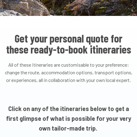
Get your personal quote for
these ready-to-book itineraries
All of these itineraries are customisable to your preference:
change the route, accommodation options, transport options,
or experiences, all in collaboration with your own local expert.
Click on any of the itineraries below to get a
first glimpse of what is possible for your very
own tailor-made trip.