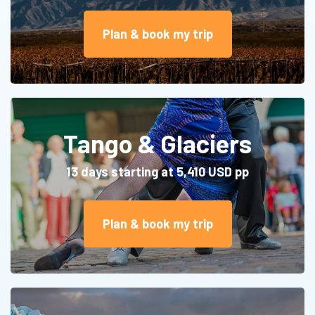
Plan & book my trip
Tango & Glaciers
13 days starting at 5,410 USD pp
Plan & book my trip