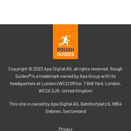
Copyright © 2023 Apa Digital AG, all rights reserved. Rough
Guides® is a trademark owned by Apa Group with its
headquarters at London (WC2) Office, 7 Bell Yard, London,
WC2A 2JR, United Kingdom
This site is owned by Apa Digital AG, Bahnhofplatz 6, 8854
Siebnen, Switzerland
Privacy