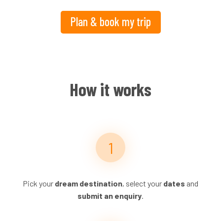
Plan & book my trip
How it works
Pick your
dream destination
, select your
dates
and
submit an enquiry
.