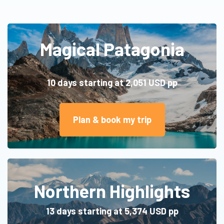
Magical Patagonia
10 days starting at 2,051 U
SD pp
Plan & book my trip
Northern Highlights
13 days starting at 5,374 USD pp