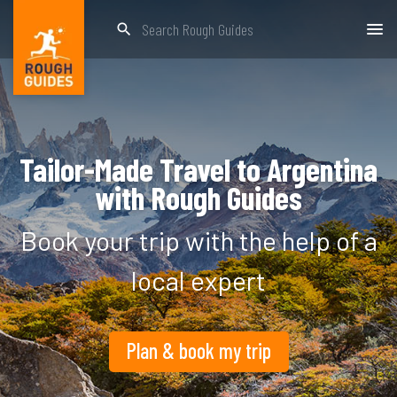
search
Tailor-Made Travel to Argentina
with Rough Guides
Book your trip with the help of a
local expert
Plan & book my trip